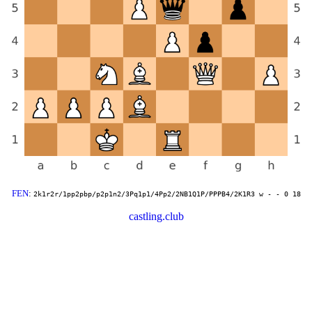
FEN
:
2k1r2r/1pp2pbp/p2p1n2/3Pq1p1/4Pp2/2NB1Q1P/PPPB4/2K1R3 w - - 0 18
castling.club