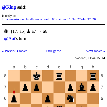
@
King
said:
In reply to:
https://mastodon.cloud/users/antonio106/statuses/113948272448973263
🐜 [17. a6] ♟ a7 → a6
@
Aut
's turn
« Previous move
Full game
Next move »
2/4/2025, 11:44:15 PM