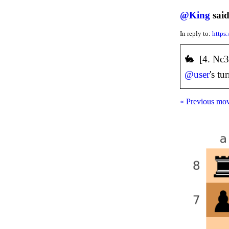
@
King
said
In reply to:
https
🐇 [4. Nc
@
user
's tu
« Previous mo