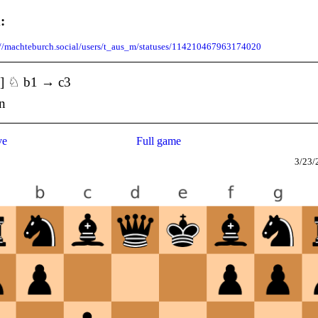
:
://machteburch.social/users/t_aus_m/statuses/114210467963174020
3] ♘ b1 → c3
rn
ve
Full game
3/23/