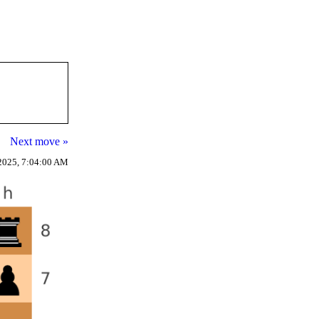
Next move »
2025, 7:04:00 AM