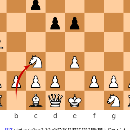
FEN
:
rnbqkbnr/pp3ppp/2p5/3pp3/B7/2N1P3/PPPP1PPP/R1BQK1NR b KQkq - 1 4