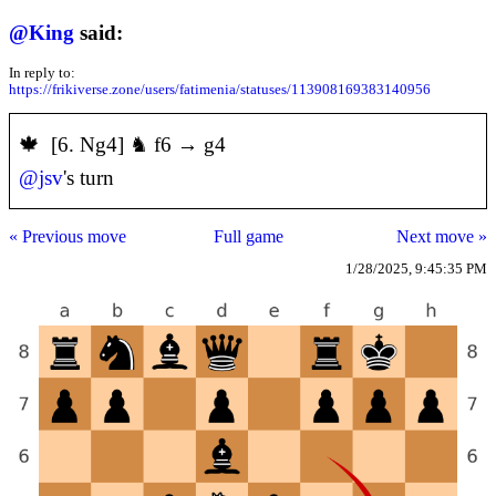
@
King
said:
In reply to:
https://frikiverse.zone/users/fatimenia/statuses/113908169383140956
️🍁 [6. Ng4] ♞ f6 → g4
@
jsv
's turn
« Previous move
Full game
Next move »
1/28/2025, 9:45:35 PM