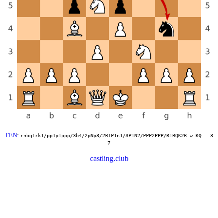
FEN
:
rnbq1rk1/pp1p1ppp/3b4/2pNp3/2B1P1n1/3P1N2/PPP2PPP/R1BQK2R w KQ - 3
7
castling.club