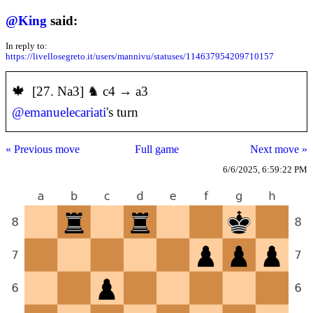
@
King
said:
In reply to:
https://livellosegreto.it/users/mannivu/statuses/114637954209710157
️🍁 [27. Na3] ♞ c4 → a3
@
emanuelecariati
's turn
« Previous move
Full game
Next move »
6/6/2025, 6:59:22 PM