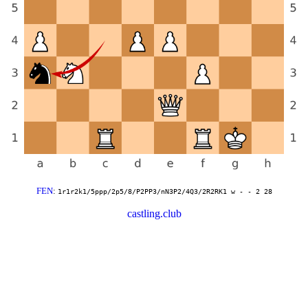
FEN
:
1r1r2k1/5ppp/2p5/8/P2PP3/nN3P2/4Q3/2R2RK1 w - - 2 28
castling.club