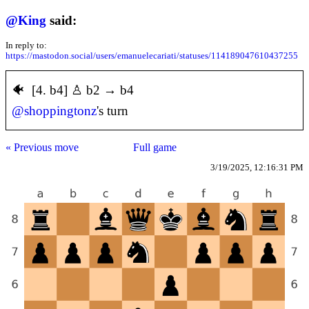
@
King
said:
In reply to:
https://mastodon.social/users/emanuelecariati/statuses/114189047610437255
🐠 [4. b4] ♙ b2 → b4
@
shoppingtonz
's turn
« Previous move
Full game
3/19/2025, 12:16:31 PM