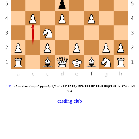
FEN
:
r1bqkbnr/pppn1ppp/4p3/3p4/1P1P1P2/2N5/P1P1P1PP/R1BQKBNR b KQkq b3
0 4
castling.club