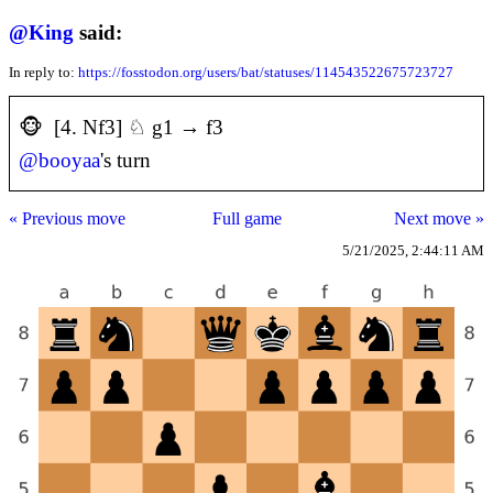
@
King
said:
In reply to:
https://fosstodon.org/users/bat/statuses/114543522675723727
🐵 [4. Nf3] ♘ g1 → f3
@
booyaa
's turn
« Previous move
Full game
Next move »
5/21/2025, 2:44:11 AM