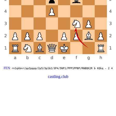
FEN
:
rn1qkbnr/pp2pppp/2p5/3p1b2/3P4/5NP1/PPP1PPBP/RNBQK2R b KQkq - 2 4
castling.club