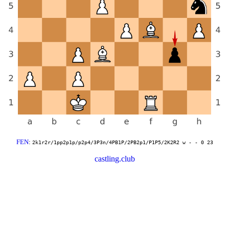
FEN
:
2k1r2r/1pp2p1p/p2p4/3P3n/4PB1P/2PB2p1/P1P5/2K2R2 w - - 0 23
castling.club