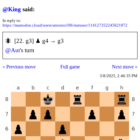
@
King
said:
In reply to:
https://mastodon.cloud/users/antonio106/statuses/114127352245621972
🐜 [22. g3] ♟ g4 → g3
@
Aut
's turn
« Previous move
Full game
Next move »
3/8/2025, 2:46:35 PM