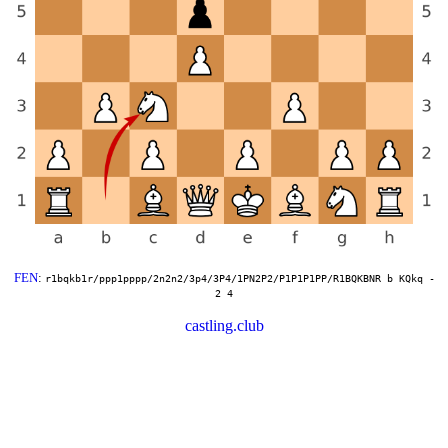
FEN
:
r1bqkb1r/ppp1pppp/2n2n2/3p4/3P4/1PN2P2/P1P1P1PP/R1BQKBNR b KQkq -
2 4
castling.club