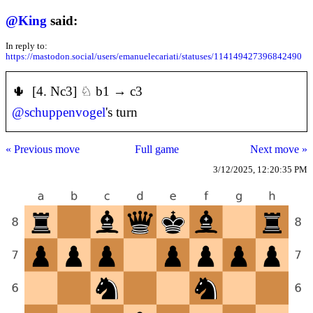
@
King
said:
In reply to:
https://mastodon.social/users/emanuelecariati/statuses/114149427396842490
🌵 [4. Nc3] ♘ b1 → c3
@
schuppenvogel
's turn
« Previous move
Full game
Next move »
3/12/2025, 12:20:35 PM