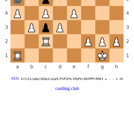
FEN
:
3r1rk1/p6p/2Q3p1/q1p5/P1P1P3/1PpP4/2R2PPP/R5K1 w - - 1 25
castling.club