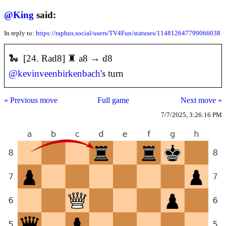
@
King
said:
In reply to:
https://raphus.social/users/TV4Fun/statuses/114812647799066038
🐍 [24. Rad8] ♜ a8 → d8
@
kevinveenbirkenbach
's turn
« Previous move
Full game
Next move »
7/7/2025, 3:26:16 PM