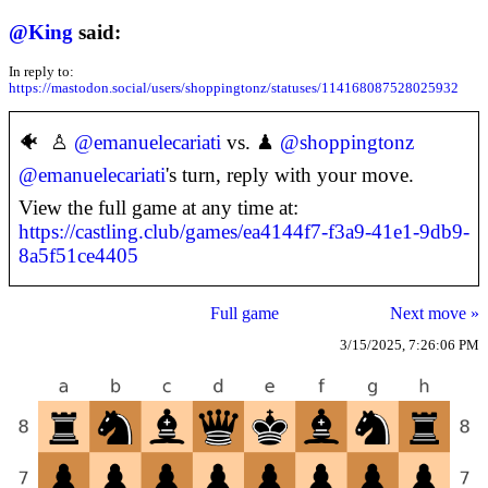
@
King
said:
In reply to:
https://mastodon.social/users/shoppingtonz/statuses/114168087528025932
🐠 ♙
@
emanuelecariati
vs. ♟
@
shoppingtonz
@
emanuelecariati
's turn, reply with your move.
View the full game at any time at:
https://castling.club/games/ea4144f7-f3a9-41e1-9db9-
8a5f51ce4405
Full game
Next move »
3/15/2025, 7:26:06 PM