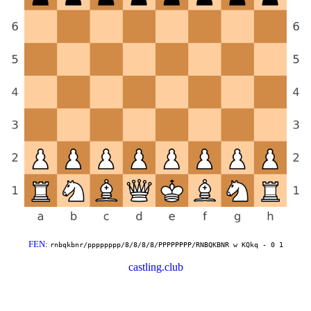
FEN
:
rnbqkbnr/pppppppp/8/8/8/8/PPPPPPPP/RNBQKBNR w KQkq - 0 1
castling.club