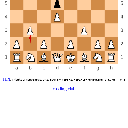
FEN
:
rnbqkb1r/ppp1pppp/5n2/3p4/3P4/1P3P2/P1P1P1PP/RNBQKBNR b KQkq - 0 3
castling.club