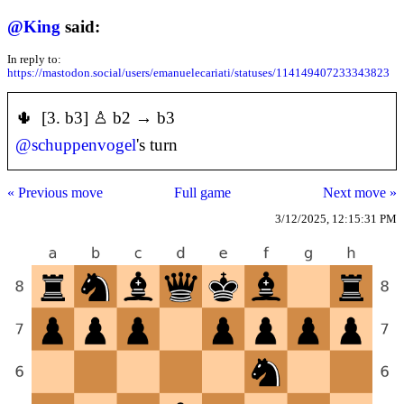
@
King
said:
In reply to:
https://mastodon.social/users/emanuelecariati/statuses/114149407233343823
🌵 [3. b3] ♙ b2 → b3
@
schuppenvogel
's turn
« Previous move
Full game
Next move »
3/12/2025, 12:15:31 PM