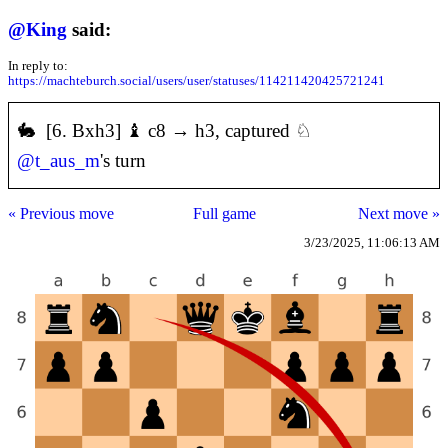
@
King
said:
In reply to:
https://machteburch.social/users/user/statuses/114211420425721241
🐇 [6. Bxh3] ♝ c8 → h3, captured ♘
@
t_aus_m
's turn
« Previous move
Full game
Next move »
3/23/2025, 11:06:13 AM