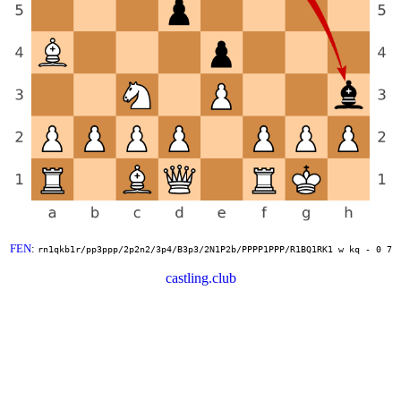
FEN
:
rn1qkb1r/pp3ppp/2p2n2/3p4/B3p3/2N1P2b/PPPP1PPP/R1BQ1RK1 w kq - 0 7
castling.club