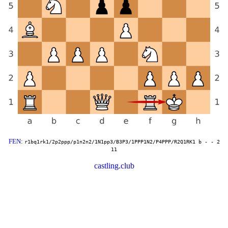
FEN
:
r1bq1rk1/2p2ppp/p1n2n2/1N1pp3/B3P3/1PPP1N2/P4PPP/R2Q1RK1 b - - 2
11
castling.club