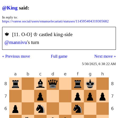
@
King
said:
In reply to:
https://varese.social/users/emanuelecariati/statuses/114595404319305682
️🍁 [11. O-O] ♔ castled king-side
@
mannivu
's turn
« Previous move
Full game
Next move »
5/30/2025, 6:38:22 AM