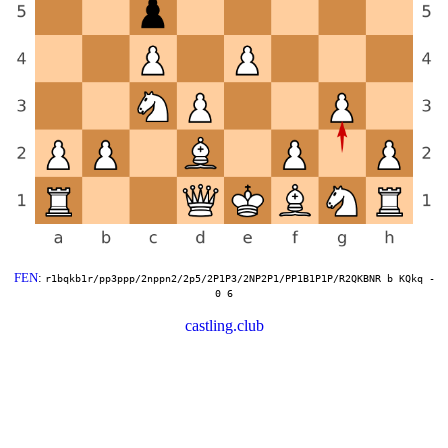
FEN
:
r1bqkb1r/pp3ppp/2nppn2/2p5/2P1P3/2NP2P1/PP1B1P1P/R2QKBNR b KQkq -
0 6
castling.club