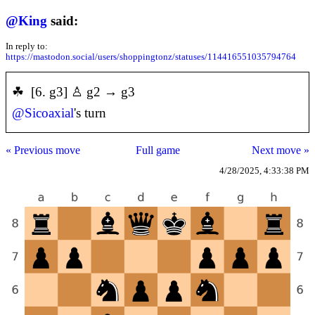
@
King
said:
In reply to:
https://mastodon.social/users/shoppingtonz/statuses/114416551035794764
☘ [6. g3] ♙ g2 → g3
@
Sicoaxial
's turn
« Previous move
Full game
Next move »
4/28/2025, 4:33:38 PM