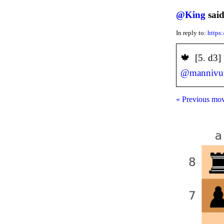
@
King
said
In reply to:
https
️🍁 [5. d3
@
mannivu
« Previous mo