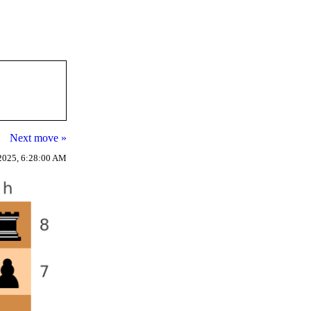
Next move »
2025, 6:28:00 AM