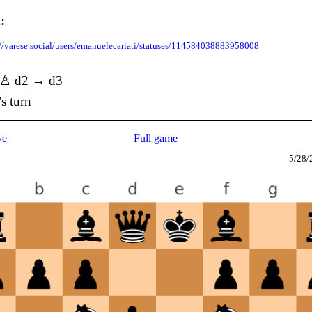
:
://varese.social/users/emanuelecariati/statuses/114584038883958008
] ♙ d2 → d3
's turn
ve
Full game
5/28/