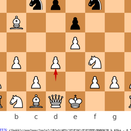
FEN
:
r1bqkb1r/ppp2ppp/2np1n2/1B2p3/4P3/1P1P1N2/P1P2PPP/RNBQK2R b KQkq - 0 