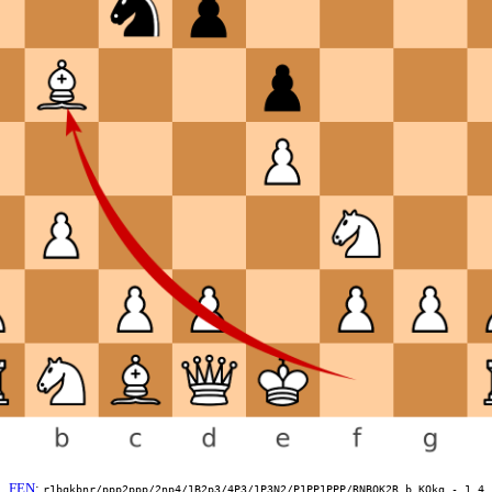
FEN
:
r1bqkbnr/ppp2ppp/2np4/1B2p3/4P3/1P3N2/P1PP1PPP/RNBQK2R b KQkq - 1 4