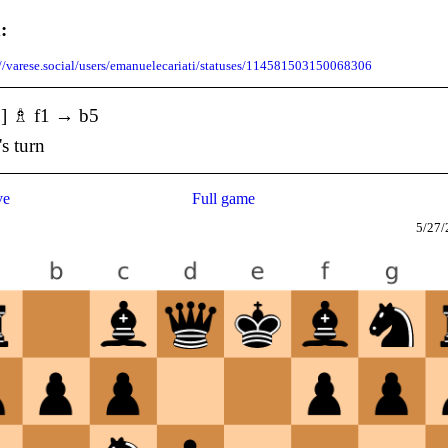
:
://varese.social/users/emanuelecariati/statuses/114581503150068306
5] ♗ f1 → b5
's turn
ve
Full game
5/27/