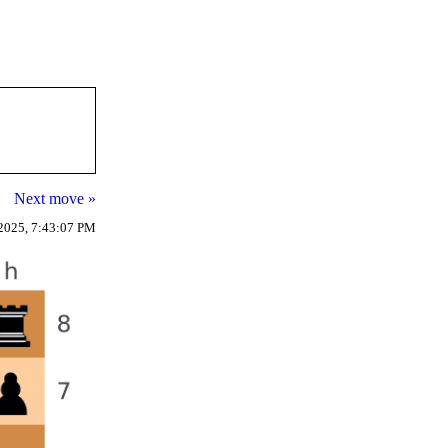
Next move »
2025, 7:43:07 PM