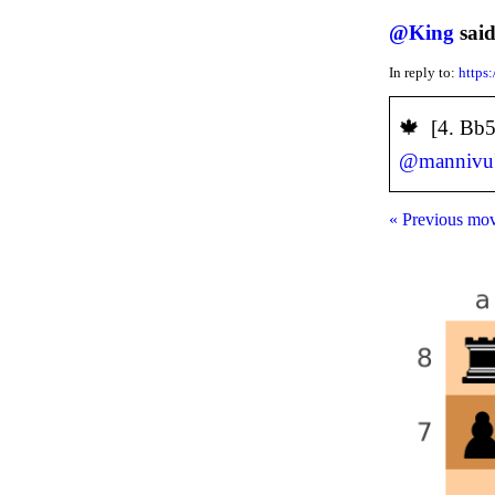
@
King
said
In reply to:
https
️🍁 [4. Bb
@
mannivu
« Previous mo