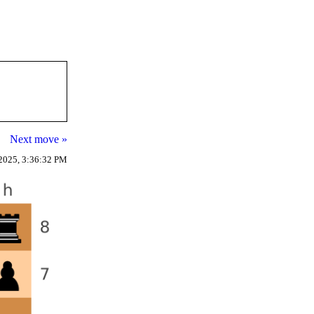
Next move »
2025, 3:36:32 PM