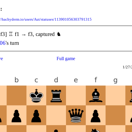
:
://hachyderm.io/users/Aut/statuses/113901056303791315
f3] ♖ f1 → f3, captured ♞
106
's turn
ve
Full game
1/27/