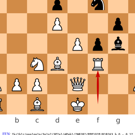
FEN
:
2kr1b1r/ppp1qp1p/3p1n2/3P2p1/4Ppb1/2NB1R2/PPP1Q2P/R1B1K3 b Q - 0 12