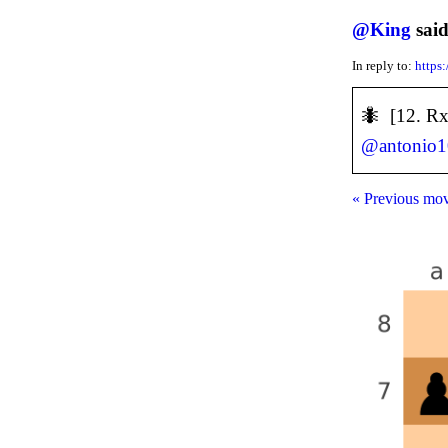
@
King
said
In reply to:
https
🐜 [12. Rx
@
antonio
« Previous mo