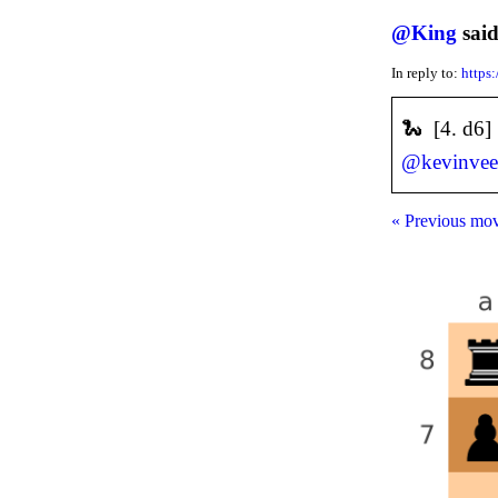
@
King
said
In reply to:
https
🐍 [4. d6
@
kevinve
« Previous mo