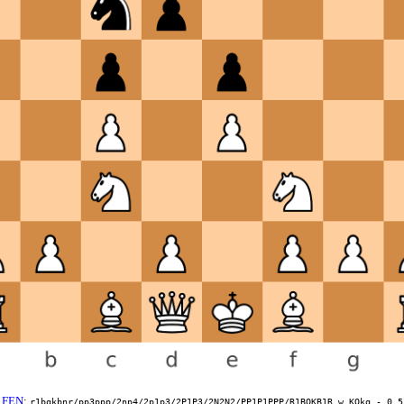
FEN
:
r1bqkbnr/pp3ppp/2np4/2p1p3/2P1P3/2N2N2/PP1P1PPP/R1BQKB1R w KQkq - 0 5