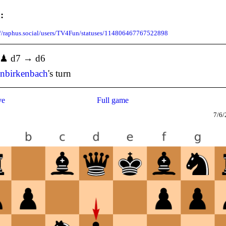
:
://raphus.social/users/TV4Fun/statuses/114806467767522898
] ♟ d7 → d6
enbirkenbach
's turn
ve
Full game
7/6/