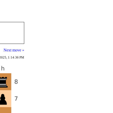
Next move »
2025, 1:14:36 PM