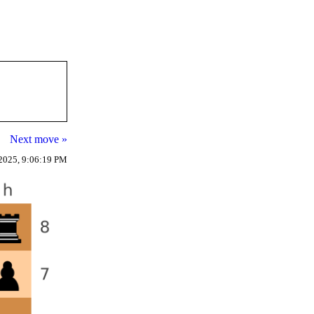
Next move »
2025, 9:06:19 PM