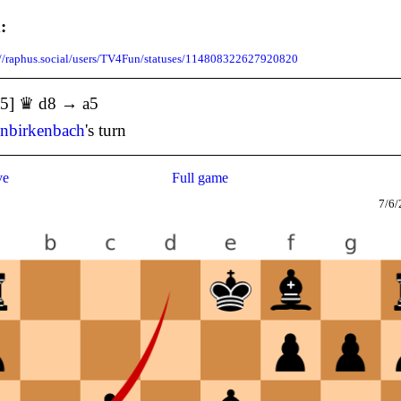
:
://raphus.social/users/TV4Fun/statuses/114808322627920820
a5] ♛ d8 → a5
enbirkenbach
's turn
ve
Full game
7/6/