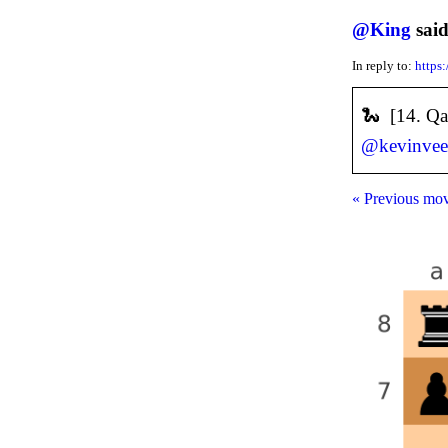
@
King
said
In reply to:
https
🐍 [14. Q
@
kevinve
« Previous mo