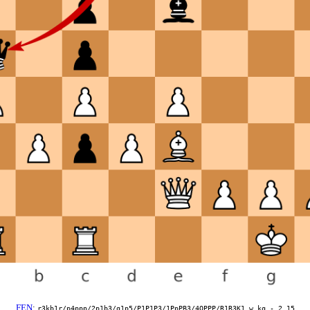
FEN
:
r3kb1r/p4ppp/2p1b3/q1p5/P1P1P3/1PpPB3/4QPPP/R1R3K1 w kq - 2 15