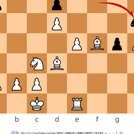
FEN
:
2k1r2r/1pp2pbp/p2p4/3P3n/4PBpP/2NB4/PPP5/2K1R3 w - - 1 21