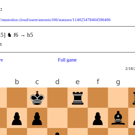
:
://mastodon.cloud/users/antonio106/statuses/114025478404596406
h5] ♞ f6 → h5
n
ve
Full game
2/18/