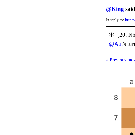
@
King
said
In reply to:
https
🐜 [20. N
@
Aut
's tur
« Previous mo