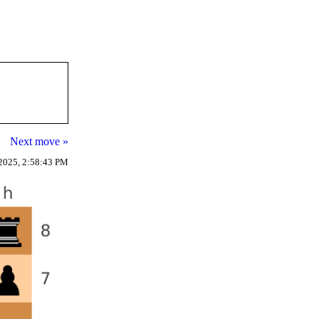
Next move »
2025, 2:58:43 PM