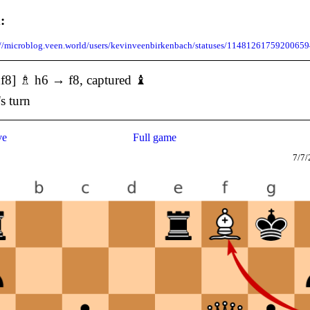
:
://microblog.veen.world/users/kevinveenbirkenbach/statuses/1148126175920065
f8] ♗ h6 → f8, captured ♝
's turn
ve
Full game
7/7/