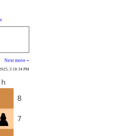
94
Next move »
2025, 3:18:34 PM