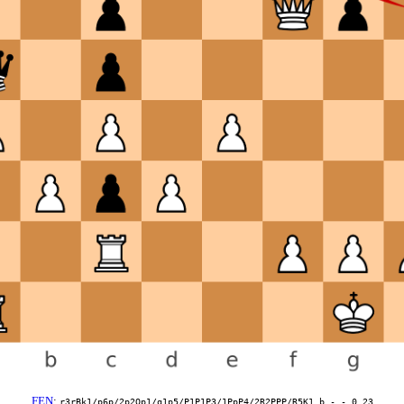
FEN
:
r3rBk1/p6p/2p2Qp1/q1p5/P1P1P3/1PpP4/2R2PPP/R5K1 b - - 0 23