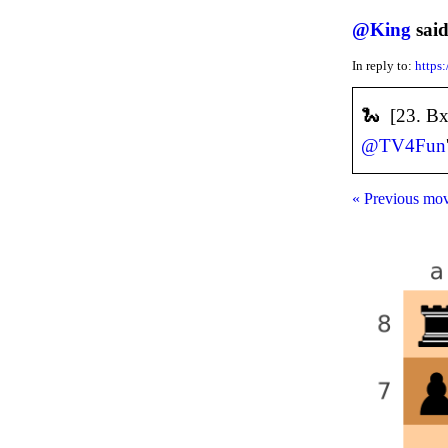
@
King
said
In reply to:
https
🐍 [23. Bx
@
TV4Fun
« Previous mo