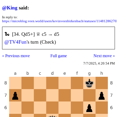
@
King
said:
In reply to:
https://microblog.veen.world/users/kevinveenbirkenbach/statuses/1148128627
🐍 [34. Qd5+] ♕ c5 → d5
@
TV4Fun
's turn (Check)
« Previous move
Full game
Next move »
7/7/2025, 4:20:54 PM