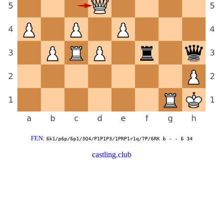
FEN
:
6k1/p6p/6p1/3Q4/P1P1P3/1PRP1r1q/7P/6RK b - - 6 34
castling.club