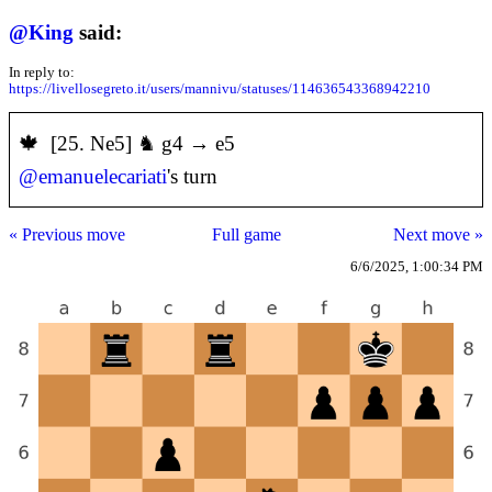
@
King
said:
In reply to:
https://livellosegreto.it/users/mannivu/statuses/114636543368942210
️🍁 [25. Ne5] ♞ g4 → e5
@
emanuelecariati
's turn
« Previous move
Full game
Next move »
6/6/2025, 1:00:34 PM