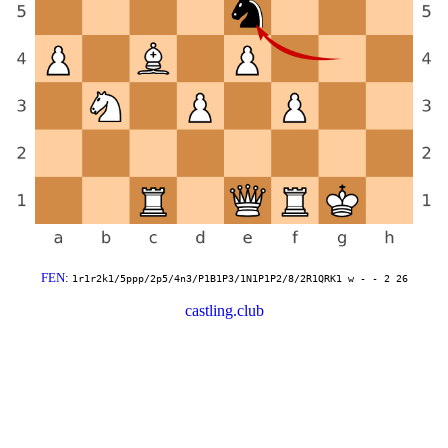
FEN
:
1r1r2k1/5ppp/2p5/4n3/P1B1P3/1N1P1P2/8/2R1QRK1 w - - 2 26
castling.club